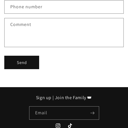
c
Phone number
t
f
Comment
o
r
m
Send
Sign up | Join the Family 👑
Email