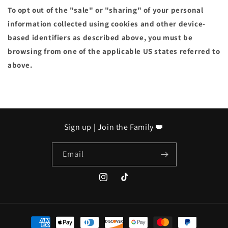
To opt out of the "sale" or "sharing" of your personal
information collected using cookies and other device-
based identifiers as described above, you must be
browsing from one of the applicable US states referred to
above.
Sign up | Join the Family 👑
Email
https://www.instagram.com/mademillio
https://www.tiktok.com/@madem
is_from_webapp=1&sender_devi
Payment