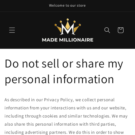
Skip to
Welcome to our store
content
Cart
Do not sell or share my
personal information
As described in our Privacy Policy, we collect personal
information from your interactions with us and our website,
including through cookies and similar technologies. We may
also share this personal information with third parties,
including advertising partners. We do this in order to show