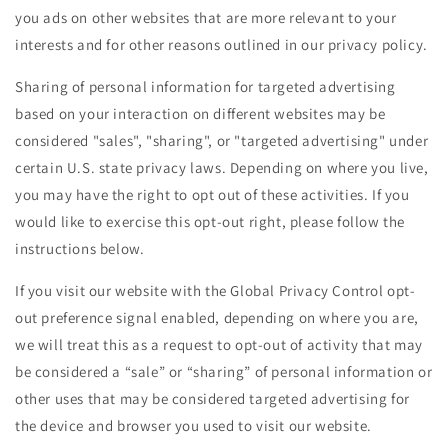
you ads on other websites that are more relevant to your
interests and for other reasons outlined in our privacy policy.
Sharing of personal information for targeted advertising
based on your interaction on different websites may be
considered "sales", "sharing", or "targeted advertising" under
certain U.S. state privacy laws. Depending on where you live,
you may have the right to opt out of these activities. If you
would like to exercise this opt-out right, please follow the
instructions below.
If you visit our website with the Global Privacy Control opt-
out preference signal enabled, depending on where you are,
we will treat this as a request to opt-out of activity that may
be considered a “sale” or “sharing” of personal information or
other uses that may be considered targeted advertising for
the device and browser you used to visit our website.